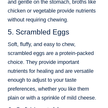
and gentle on the stomach, broths like
chicken or vegetable provide nutrients
without requiring chewing.
5. Scrambled Eggs
Soft, fluffy, and easy to chew,
scrambled eggs are a protein-packed
choice. They provide important
nutrients for healing and are versatile
enough to adjust to your taste
preferences, whether you like them
plain or with a sprinkle of mild cheese.