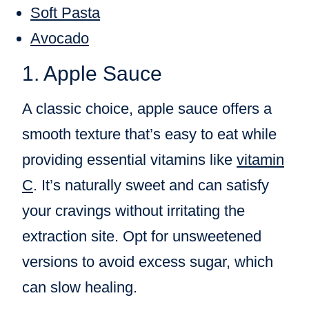
Soft Pasta
Avocado
1. Apple Sauce
A classic choice, apple sauce offers a
smooth texture that’s easy to eat while
providing essential vitamins like
vitamin
C
. It’s naturally sweet and can satisfy
your cravings without irritating the
extraction site. Opt for unsweetened
versions to avoid excess sugar, which
can slow healing.