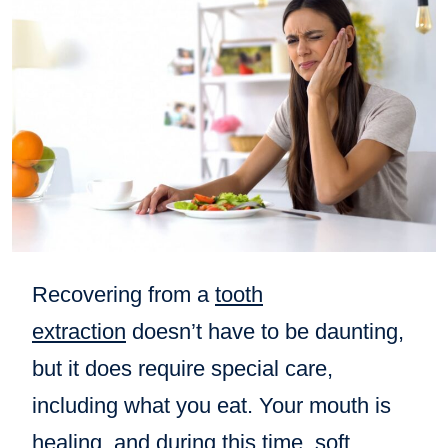
Recovering from a
tooth
extraction
doesn’t have to be daunting,
but it does require special care,
including what you eat. Your mouth is
healing, and during this time, soft,