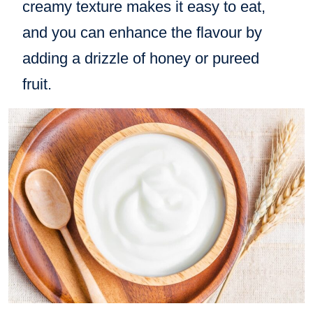
creamy texture makes it easy to eat,
and you can enhance the flavour by
adding a drizzle of honey or pureed
fruit.