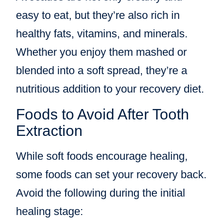
easy to eat, but they’re also rich in
healthy fats, vitamins, and minerals.
Whether you enjoy them mashed or
blended into a soft spread, they’re a
nutritious addition to your recovery diet.
Foods to Avoid After Tooth
Extraction
While soft foods encourage healing,
some foods can set your recovery back.
Avoid the following during the initial
healing stage: