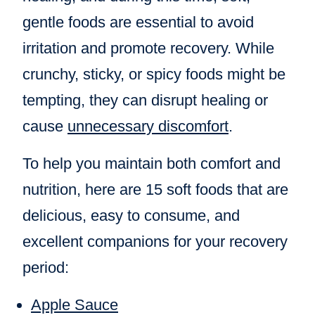
gentle foods are essential to avoid
irritation and promote recovery. While
crunchy, sticky, or spicy foods might be
tempting, they can disrupt healing or
cause
unnecessary discomfort
.
To help you maintain both comfort and
nutrition, here are 15 soft foods that are
delicious, easy to consume, and
excellent companions for your recovery
period:
Apple Sauce