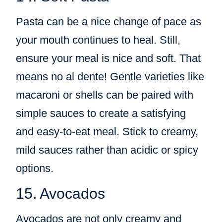
Pasta can be a nice change of pace as
your mouth continues to heal. Still,
ensure your meal is nice and soft. That
means no al dente! Gentle varieties like
macaroni or shells can be paired with
simple sauces to create a satisfying
and easy-to-eat meal. Stick to creamy,
mild sauces rather than acidic or spicy
options.
15. Avocados
Avocados are not only creamy and