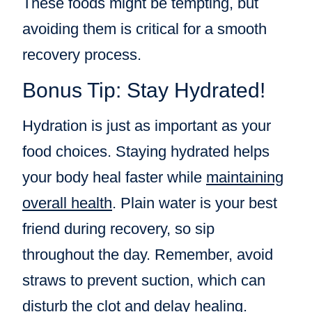
These foods might be tempting, but
avoiding them is critical for a smooth
recovery process.
Bonus Tip: Stay Hydrated!
Hydration is just as important as your
food choices. Staying hydrated helps
your body heal faster while
maintaining
overall health
. Plain water is your best
friend during recovery, so sip
throughout the day. Remember, avoid
straws to prevent suction, which can
disturb the clot and delay healing.