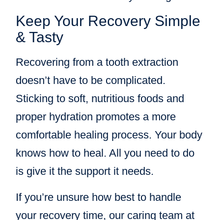
Keep Your Recovery Simple
& Tasty
Recovering from a tooth extraction
doesn’t have to be complicated.
Sticking to soft, nutritious foods and
proper hydration promotes a more
comfortable healing process. Your body
knows how to heal. All you need to do
is give it the support it needs.
If you’re unsure how best to handle
your recovery time, our caring team at