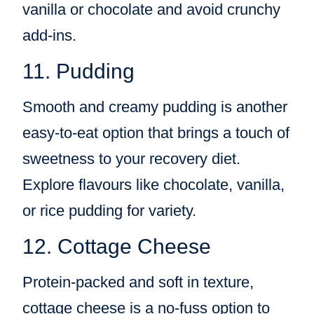
vanilla or chocolate and avoid crunchy
add-ins.
11. Pudding
Smooth and creamy pudding is another
easy-to-eat option that brings a touch of
sweetness to your recovery diet.
Explore flavours like chocolate, vanilla,
or rice pudding for variety.
12. Cottage Cheese
Protein-packed and soft in texture,
cottage cheese is a no-fuss option to