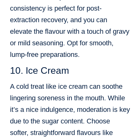
consistency is perfect for post-
extraction recovery, and you can
elevate the flavour with a touch of gravy
or mild seasoning. Opt for smooth,
lump-free preparations.
10. Ice Cream
A cold treat like ice cream can soothe
lingering soreness in the mouth. While
it’s a nice indulgence, moderation is key
due to the sugar content. Choose
softer, straightforward flavours like