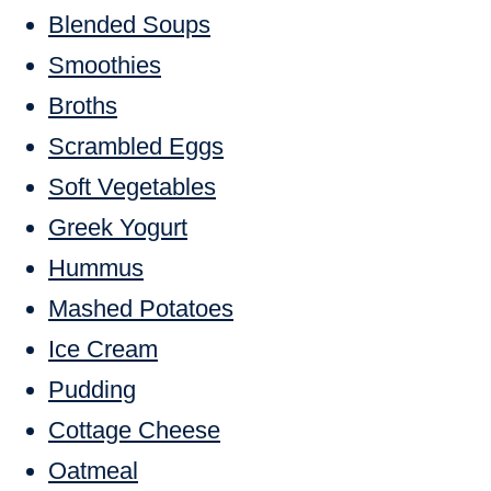
Blended Soups
Smoothies
Broths
Scrambled Eggs
Soft Vegetables
Greek Yogurt
Hummus
Mashed Potatoes
Ice Cream
Pudding
Cottage Cheese
Oatmeal