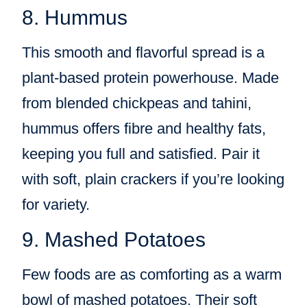
8. Hummus
This smooth and flavorful spread is a
plant-based protein powerhouse. Made
from blended chickpeas and tahini,
hummus offers fibre and healthy fats,
keeping you full and satisfied. Pair it
with soft, plain crackers if you’re looking
for variety.
9. Mashed Potatoes
Few foods are as comforting as a warm
bowl of mashed potatoes. Their soft