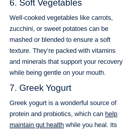
6. Soft Vegetables
Well-cooked vegetables like carrots,
zucchini, or sweet potatoes can be
mashed or blended to ensure a soft
texture. They’re packed with vitamins
and minerals that support your recovery
while being gentle on your mouth.
7. Greek Yogurt
Greek yogurt is a wonderful source of
protein and probiotics, which can
help
maintain gut health
while you heal. Its