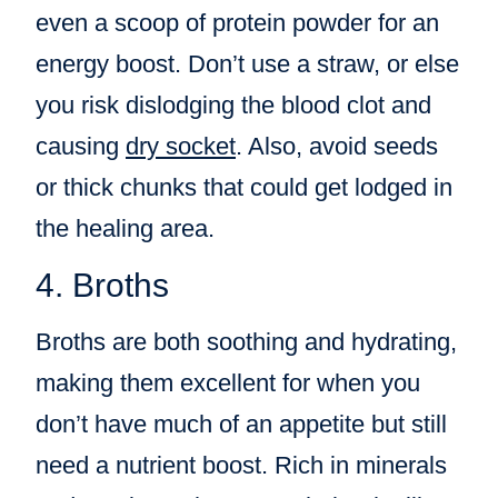
even a scoop of protein powder for an
energy boost. Don’t use a straw, or else
you risk dislodging the blood clot and
causing
dry socket
. Also, avoid seeds
or thick chunks that could get lodged in
the healing area.
4. Broths
Broths are both soothing and hydrating,
making them excellent for when you
don’t have much of an appetite but still
need a nutrient boost. Rich in minerals