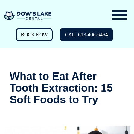
BOOK NOW
CALL 613-406-6464
What to Eat After
Tooth Extraction: 15
Soft Foods to Try