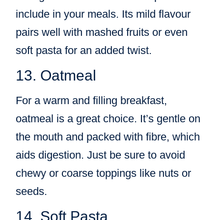
include in your meals. Its mild flavour
pairs well with mashed fruits or even
soft pasta for an added twist.
13. Oatmeal
For a warm and filling breakfast,
oatmeal is a great choice. It’s gentle on
the mouth and packed with fibre, which
aids digestion. Just be sure to avoid
chewy or coarse toppings like nuts or
seeds.
14. Soft Pasta