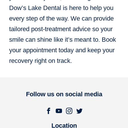
Dow’s Lake Dental is here to help you
every step of the way. We can provide
tailored post-treatment advice so your
smile can shine like it’s meant to. Book
your appointment today and keep your
recovery right on track.
Follow us on social media
Location