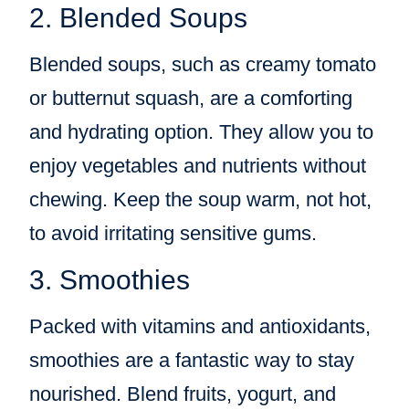
2. Blended Soups
Blended soups, such as creamy tomato
or butternut squash, are a comforting
and hydrating option. They allow you to
enjoy vegetables and nutrients without
chewing. Keep the soup warm, not hot,
to avoid irritating sensitive gums.
3. Smoothies
Packed with vitamins and antioxidants,
smoothies are a fantastic way to stay
nourished. Blend fruits, yogurt, and