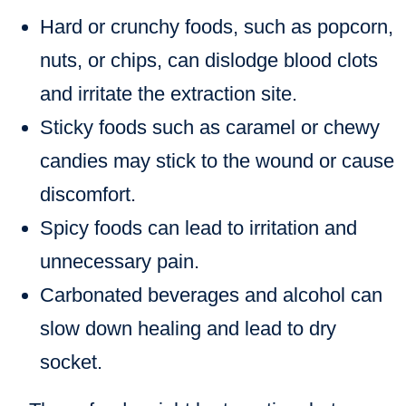
Hard or crunchy foods
, such as popcorn,
nuts, or chips, can dislodge blood clots
and irritate the extraction site.
Sticky foods
such as caramel or chewy
candies may stick to the wound or cause
discomfort.
Spicy foods
can lead to irritation and
unnecessary pain.
Carbonated beverages and alcohol
can
slow down healing and lead to dry
socket.