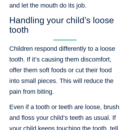
and let the mouth do its job.
Handling your child’s loose
tooth
Children respond differently to a loose
tooth. If it’s causing them discomfort,
offer them soft foods or cut their food
into small pieces. This will reduce the
pain from biting.
Even if a tooth or teeth are loose, brush
and floss your child’s teeth as usual. If
your child keeps touching the tooth, tell