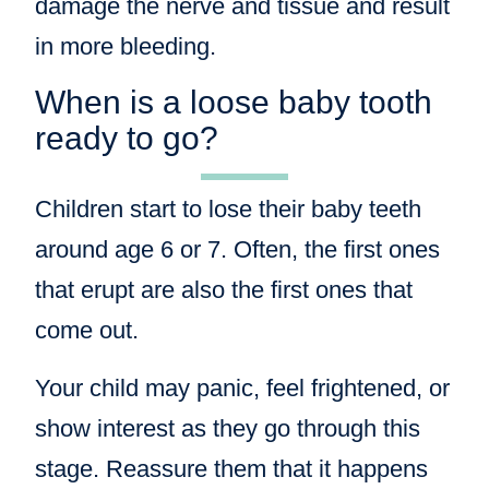
damage the nerve and tissue and result
in more bleeding.
When is a loose baby tooth
ready to go?
Children start to lose their baby teeth
around age 6 or 7. Often, the first ones
that erupt are also the first ones that
come out.
Your child may panic, feel frightened, or
show interest as they go through this
stage. Reassure them that it happens