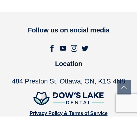
Follow us on social media
Location
484 Preston St, Ottawa, ON, K1S 4N8
Privacy Policy & Terms of Service
Accessibility