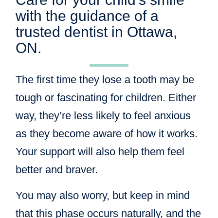
with the guidance of a
trusted dentist in Ottawa,
ON.
The first time they lose a tooth may be
tough or fascinating for children. Either
way, they’re less likely to feel anxious
as they become aware of how it works.
Your support will also help them feel
better and braver.
You may also worry, but keep in mind
that this phase occurs naturally, and the