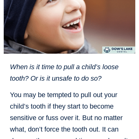
When is it time to pull a child’s loose
tooth? Or is it unsafe to do so?
You may be tempted to pull out your
child’s tooth if they start to become
sensitive or fuss over it. But no matter
what, don’t force the tooth out. It can