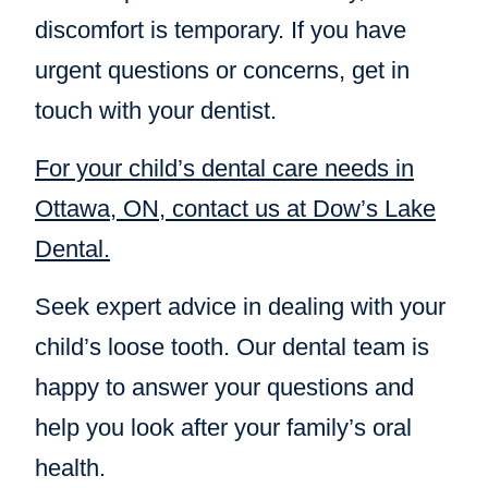
discomfort is temporary. If you have
urgent questions or concerns, get in
touch with your dentist.
For your child’s dental care needs in
Ottawa, ON, contact us at Dow’s Lake
Dental.
Seek expert advice in dealing with your
child’s loose tooth. Our dental team is
happy to answer your questions and
help you look after your family’s oral
health.