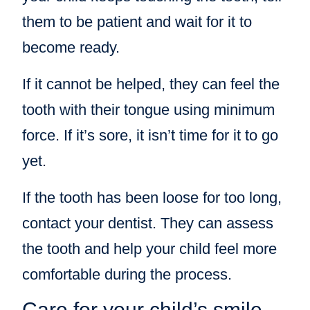
them to be patient and wait for it to
become ready.
If it cannot be helped, they can feel the
tooth with their tongue using minimum
force. If it’s sore, it isn’t time for it to go
yet.
If the tooth has been loose for too long,
contact your dentist. They can assess
the tooth and help your child feel more
comfortable during the process.
Care for your child’s smile