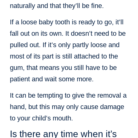
naturally and that they’ll be fine.
If a loose baby tooth is ready to go, it’ll
fall out on its own. It doesn’t need to be
pulled out. If it’s only partly loose and
most of its part is still attached to the
gum, that means you still have to be
patient and wait some more.
It can be tempting to give the removal a
hand, but this may only cause damage
to your child’s mouth.
Is there any time when it’s