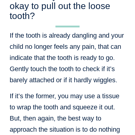
okay to pull out the loose
tooth?
If the tooth is already dangling and your
child no longer feels any pain, that can
indicate that the tooth is ready to go.
Gently touch the tooth to check if it’s
barely attached or if it hardly wiggles.
If it’s the former, you may use a tissue
to wrap the tooth and squeeze it out.
But, then again, the best way to
approach the situation is to do nothing