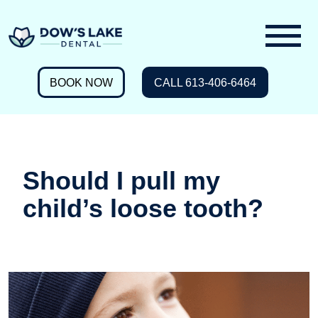
BOOK NOW
CALL 613-406-6464
Should I pull my
child’s loose tooth?