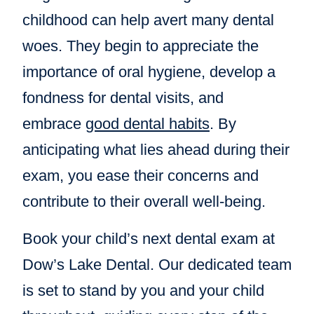
childhood can help avert many dental
woes. They begin to appreciate the
importance of oral hygiene, develop a
fondness for dental visits, and
embrace
good dental habits
. By
anticipating what lies ahead during their
exam, you ease their concerns and
contribute to their overall well-being.
Book your child’s next dental exam at
Dow’s Lake Dental. Our dedicated team
is set to stand by you and your child