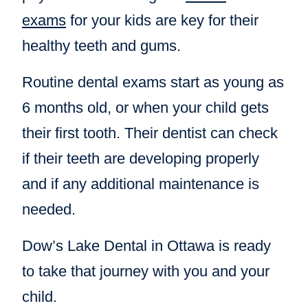
exams
for your kids are key for their
healthy teeth and gums.
Routine dental exams start as young as
6 months old, or when your child gets
their first tooth. Their dentist can check
if their teeth are developing properly
and if any additional maintenance is
needed.
Dow’s Lake Dental in Ottawa is ready
to take that journey with you and your
child.