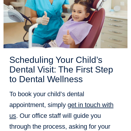
Scheduling Your Child’s
Dental Visit: The First Step
to Dental Wellness
To book your child’s dental
appointment, simply
get in touch with
us
. Our office staff will guide you
through the process, asking for your