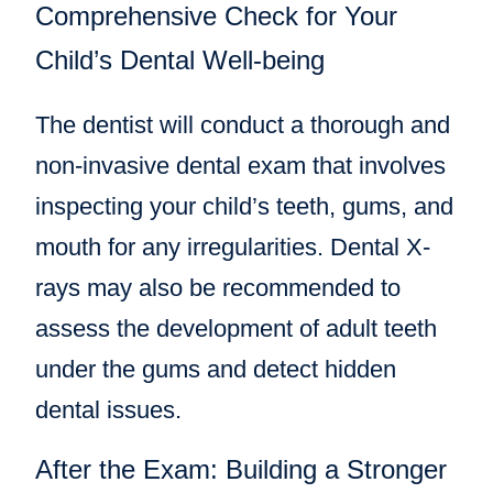
Comprehensive Check for Your
Child’s Dental Well-being
The dentist will conduct a thorough and
non-invasive dental exam that involves
inspecting your child’s teeth, gums, and
mouth for any irregularities. Dental X-
rays may also be recommended to
assess the development of adult teeth
under the gums and detect hidden
dental issues.
After the Exam: Building a Stronger