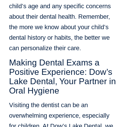
child’s age and any specific concerns
about their dental health. Remember,
the more we know about your child’s
dental history or habits, the better we
can personalize their care.
Making Dental Exams a
Positive Experience: Dow’s
Lake Dental, Your Partner in
Oral Hygiene
Visiting the dentist can be an
overwhelming experience, especially
for children. At Dow’s Lake Dental, we