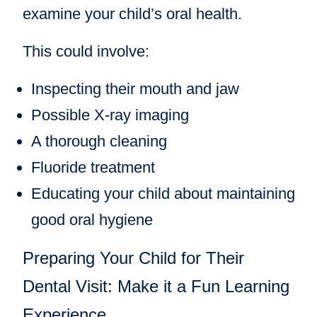
examine your child’s oral health.
This could involve:
Inspecting their mouth and jaw
Possible X-ray imaging
A thorough cleaning
Fluoride treatment
Educating your child about maintaining
good oral hygiene
Preparing Your Child for Their
Dental Visit: Make it a Fun Learning
Experience