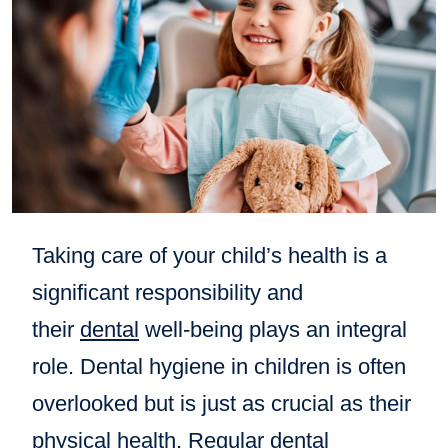
Taking care of your child’s health is a
significant responsibility and
their
dental
well-being plays an integral
role. Dental hygiene in children is often
overlooked but is just as crucial as their
physical health. Regular
dental