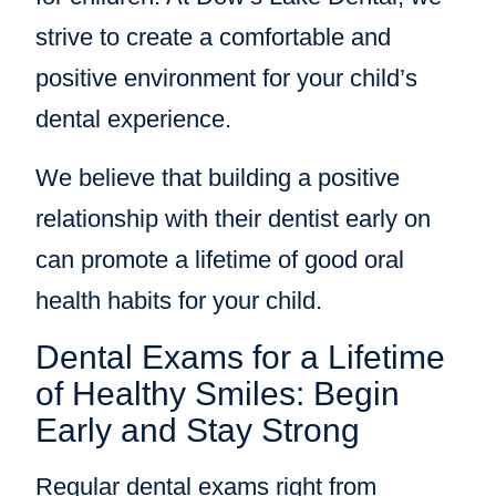
strive to create a comfortable and
positive environment for your child’s
dental experience.
We believe that building a positive
relationship with their dentist early on
can promote a lifetime of good oral
health habits for your child.
Dental Exams for a Lifetime
of Healthy Smiles: Begin
Early and Stay Strong
Regular dental exams right from