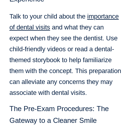
Talk to your child about the
importance
of dental visits
and what they can
expect when they see the dentist. Use
child-friendly videos or read a dental-
themed storybook to help familiarize
them with the concept. This preparation
can alleviate any concerns they may
associate with dental visits.
The Pre-Exam Procedures: The
Gateway to a Cleaner Smile