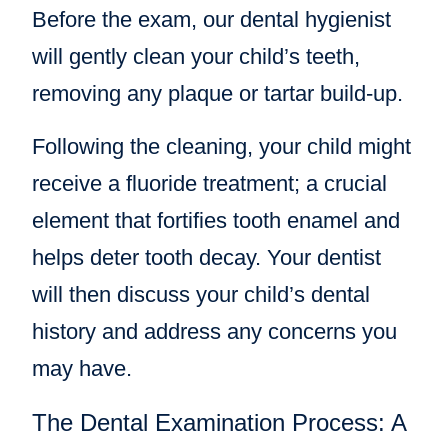
Before the exam, our dental hygienist
will gently clean your child’s teeth,
removing any plaque or tartar build-up.
Following the cleaning, your child might
receive a fluoride treatment; a crucial
element that fortifies tooth enamel and
helps deter tooth decay. Your dentist
will then discuss your child’s dental
history and address any concerns you
may have.
The Dental Examination Process: A