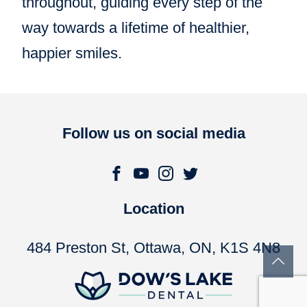
throughout, guiding every step of the
way towards a lifetime of healthier,
happier smiles.
Follow us on social media
Location
484 Preston St, Ottawa, ON, K1S 4N8