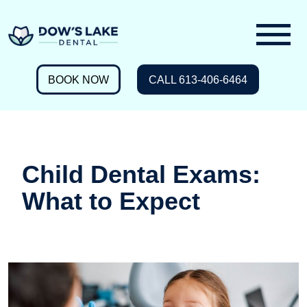
BOOK NOW
CALL 613-406-6464
Child Dental Exams:
What to Expect