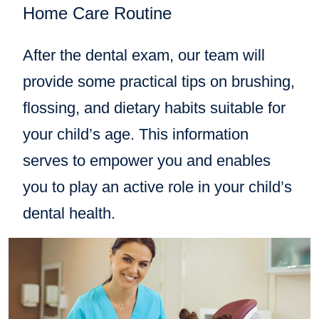
Home Care Routine
After the dental exam, our team will
provide some practical tips on brushing,
flossing, and dietary habits suitable for
your child’s age. This information
serves to empower you and enables
you to play an active role in your child’s
dental health.