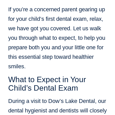
If you’re a concerned parent gearing up
for your child’s first dental exam, relax,
we have got you covered. Let us walk
you through what to expect, to help you
prepare both you and your little one for
this essential step toward healthier
smiles.
What to Expect in Your
Child’s Dental Exam
During a visit to Dow’s Lake Dental, our
dental hygienist and dentists will closely