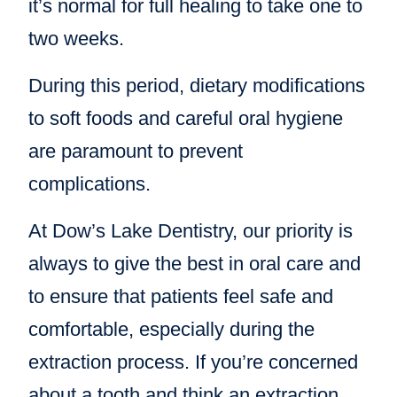
it’s normal for full healing to take one to
two weeks.
During this period, dietary modifications
to soft foods and careful oral hygiene
are paramount to prevent
complications.
At Dow’s Lake Dentistry, our priority is
always to give the best in oral care and
to ensure that patients feel safe and
comfortable, especially during the
extraction process. If you’re concerned
about a tooth and think an extraction