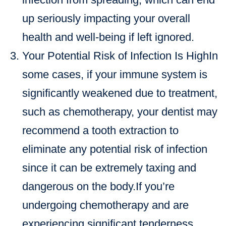
up seriously impacting your overall
health and well-being if left ignored.
Your Potential Risk of Infection Is HighIn
some cases, if your immune system is
significantly weakened due to treatment,
such as chemotherapy, your dentist may
recommend a tooth extraction to
eliminate any potential risk of infection
since it can be extremely taxing and
dangerous on the body.If you’re
undergoing chemotherapy and are
experiencing significant tenderness,