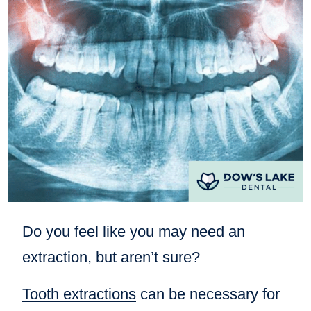
Do you feel like you may need an
extraction, but aren’t sure?
Tooth extractions
can be necessary for