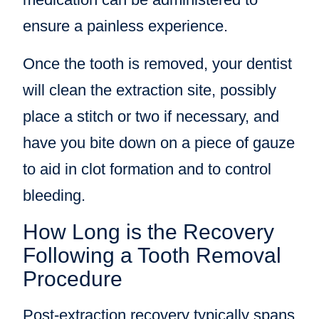
ensure a painless experience.
Once the tooth is removed, your dentist
will clean the extraction site, possibly
place a stitch or two if necessary, and
have you bite down on a piece of gauze
to aid in clot formation and to control
bleeding.
How Long is the Recovery
Following a Tooth Removal
Procedure
Post-extraction recovery typically spans