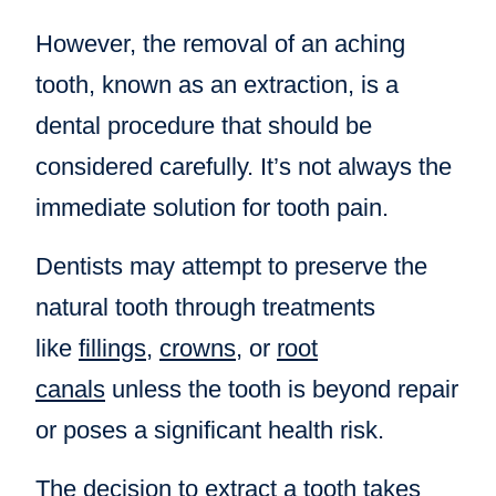
However, the removal of an aching
tooth, known as an extraction, is a
dental procedure that should be
considered carefully. It’s not always the
immediate solution for tooth pain.
Dentists may attempt to preserve the
natural tooth through treatments
like
fillings
,
crowns
, or
root
canals
unless the tooth is beyond repair
or poses a significant health risk.
The decision to extract a tooth takes