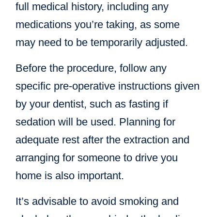
full medical history, including any
medications you’re taking, as some
may need to be temporarily adjusted.
Before the procedure, follow any
specific pre-operative instructions given
by your dentist, such as fasting if
sedation will be used. Planning for
adequate rest after the extraction and
arranging for someone to drive you
home is also important.
It’s advisable to avoid smoking and