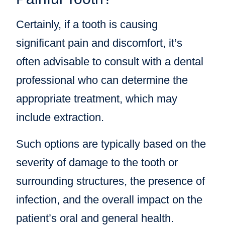
Certainly, if a tooth is causing
significant pain and discomfort, it’s
often advisable to consult with a dental
professional who can determine the
appropriate treatment, which may
include extraction.
Such options are typically based on the
severity of damage to the tooth or
surrounding structures, the presence of
infection, and the overall impact on the
patient’s oral and general health.