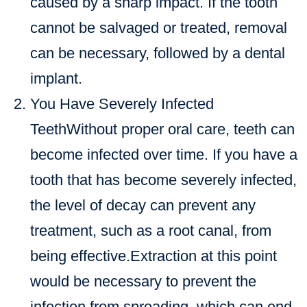
caused by a sharp impact. If the tooth
cannot be salvaged or treated, removal
can be necessary, followed by a dental
implant.
You Have Severely Infected
TeethWithout proper oral care, teeth can
become infected over time. If you have a
tooth that has become severely infected,
the level of decay can prevent any
treatment, such as a root canal, from
being effective.Extraction at this point
would be necessary to prevent the
infection from spreading, which can end