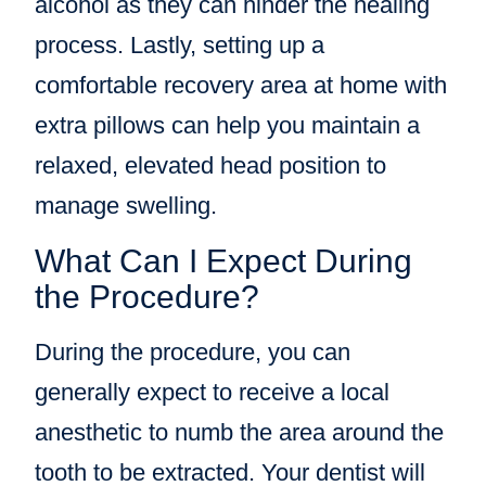
alcohol as they can hinder the healing
process. Lastly, setting up a
comfortable recovery area at home with
extra pillows can help you maintain a
relaxed, elevated head position to
manage swelling.
What Can I Expect During
the Procedure?
During the procedure, you can
generally expect to receive a local
anesthetic to numb the area around the
tooth to be extracted. Your dentist will