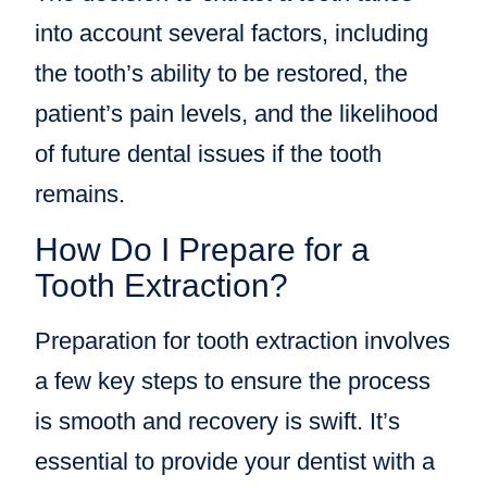
into account several factors, including
the tooth’s ability to be restored, the
patient’s pain levels, and the likelihood
of future dental issues if the tooth
remains.
How Do I Prepare for a
Tooth Extraction?
Preparation for tooth extraction involves
a few key steps to ensure the process
is smooth and recovery is swift. It’s
essential to provide your dentist with a