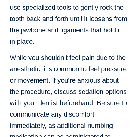
use specialized tools to gently rock the
tooth back and forth until it loosens from
the jawbone and ligaments that hold it
in place.
While you shouldn’t feel pain due to the
anesthetic, it’s common to feel pressure
or movement. If you’re anxious about
the procedure, discuss sedation options
with your dentist beforehand. Be sure to
communicate any discomfort
immediately, as additional numbing
medication can be administered to