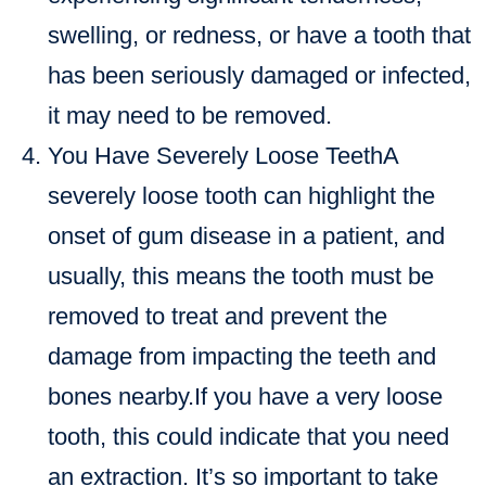
swelling, or redness, or have a tooth that
has been seriously damaged or infected,
it may need to be removed.
You Have Severely Loose TeethA
severely loose tooth can highlight the
onset of gum disease in a patient, and
usually, this means the tooth must be
removed to treat and prevent the
damage from impacting the teeth and
bones nearby.If you have a very loose
tooth, this could indicate that you need
an extraction. It’s so important to take