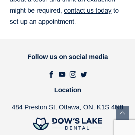
might be required,
contact us today
to
set up an appointment.
Follow us on social media
Location
484 Preston St, Ottawa, ON, K1S 4N8