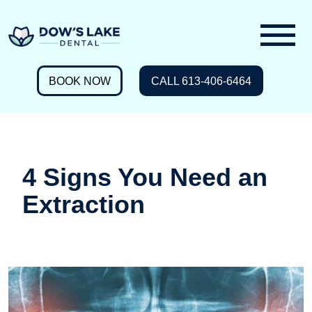
BOOK NOW
CALL 613-406-6464
4 Signs You Need an
Extraction