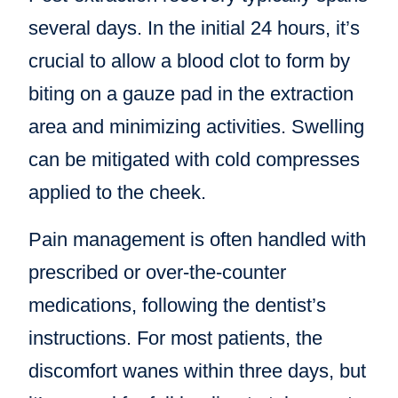
several days. In the initial 24 hours, it’s
crucial to allow a blood clot to form by
biting on a gauze pad in the extraction
area and minimizing activities. Swelling
can be mitigated with cold compresses
applied to the cheek.
Pain management is often handled with
prescribed or over-the-counter
medications, following the dentist’s
instructions. For most patients, the
discomfort wanes within three days, but