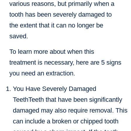
various reasons, but primarily when a
tooth has been severely damaged to
the extent that it can no longer be
saved.
To learn more about when this
treatment is necessary, here are 5 signs
you need an extraction.
You Have Severely Damaged
TeethTeeth that have been significantly
damaged may also require removal. This
can include a broken or chipped tooth