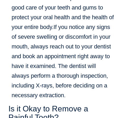
good care of your teeth and gums to
protect your oral health and the health of
your entire body.If you notice any signs
of severe swelling or discomfort in your
mouth, always reach out to your dentist
and book an appointment right away to
have it examined. The dentist will
always perform a thorough inspection,
including X-rays, before deciding on a
necessary extraction.
Is it Okay to Remove a
Painful Tooth?